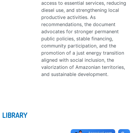
access to essential services, reducing
diesel use, and strengthening local
productive activities. As
recommendations, the document
advocates for stronger permanent
public policies, stable financing,
community participation, and the
promotion of a just energy transition
aligned with social inclusion, the
valorization of Amazonian territories,
and sustainable development.
LIBRARY