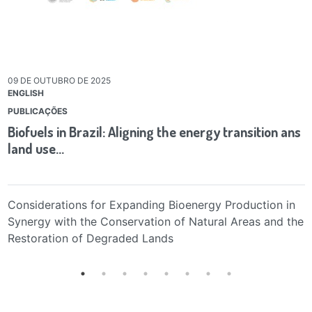
09 DE OUTUBRO DE 2025
ENGLISH
PUBLICAÇÕES
Biofuels in Brazil: Aligning the energy transition ans
land use…
Considerations for Expanding Bioenergy Production in
Synergy with the Conservation of Natural Areas and the
Restoration of Degraded Lands