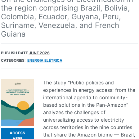
the region comprising Brazil, Bolivia,
Colombia, Ecuador, Guyana, Peru,
Suriname, Venezuela, and French
Guiana
PUBLISH DATE
JUNE 2026
CATEGORIES:
ENERGIA ELÉTRICA
The study “Public policies and
experiences in energy access: from the
international agenda to community-
based solutions in the Pan-Amazon”
analyzes the challenges of
universalizing access to electricity
across territories in the nine countries
ACCESS
that share the Amazon biome — Brazil,
HERE