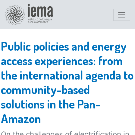
Public policies and energy
access experiences: from
the international agenda to
community-based
solutions in the Pan-
Amazon
On the challenges of electrification in