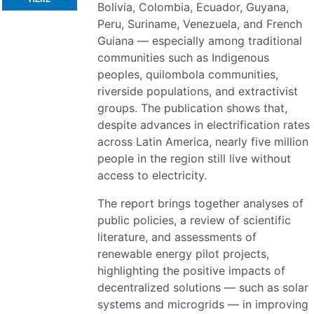
Bolivia, Colombia, Ecuador, Guyana,
Peru, Suriname, Venezuela, and French
Guiana — especially among traditional
communities such as Indigenous
peoples, quilombola communities,
riverside populations, and extractivist
groups. The publication shows that,
despite advances in electrification rates
across Latin America, nearly five million
people in the region still live without
access to electricity.
The report brings together analyses of
public policies, a review of scientific
literature, and assessments of
renewable energy pilot projects,
highlighting the positive impacts of
decentralized solutions — such as solar
systems and microgrids — in improving