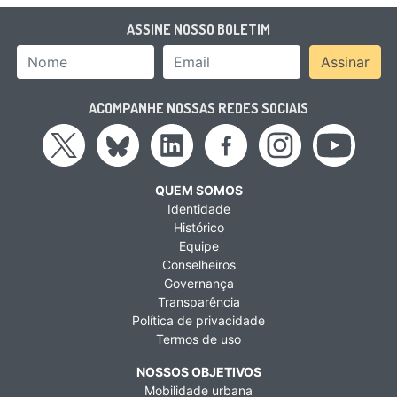
ASSINE NOSSO BOLETIM
Nome
Email Address
Assinar
ACOMPANHE NOSSAS REDES SOCIAIS
QUEM SOMOS
Identidade
Histórico
Equipe
Conselheiros
Governança
Transparência
Política de privacidade
Termos de uso
NOSSOS OBJETIVOS
Mobilidade urbana