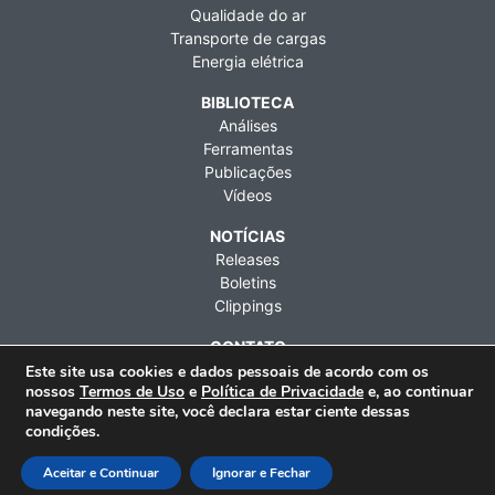
Qualidade do ar
Transporte de cargas
Energia elétrica
BIBLIOTECA
Análises
Ferramentas
Publicações
Vídeos
NOTÍCIAS
Releases
Boletins
Clippings
CONTATO
Fale conosco
Este site usa cookies e dados pessoais de acordo com os
nossos
Termos de Uso
e
Política de Privacidade
e, ao continuar
Imprensa
navegando neste site, você declara estar ciente dessas
Contratações
condições.
Rua Artur de Azevedo, 1212, 9º andar, Pinheiros, São Paulo
Aceitar e Continuar
Ignorar e Fechar
(SP), CEP 05404-003 | Telefone: +55 (11) 3476-2850