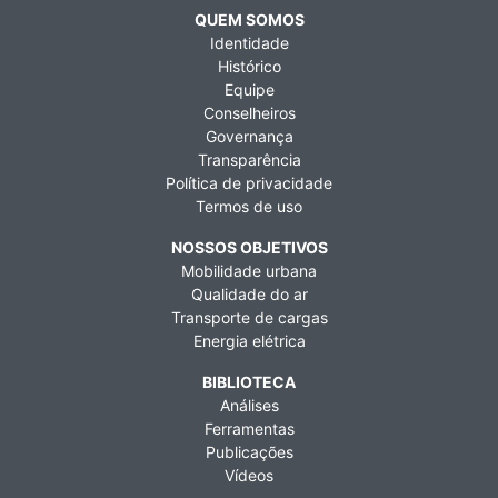
QUEM SOMOS
Identidade
Histórico
Equipe
Conselheiros
Governança
Transparência
Política de privacidade
Termos de uso
NOSSOS OBJETIVOS
Mobilidade urbana
Qualidade do ar
Transporte de cargas
Energia elétrica
BIBLIOTECA
Análises
Ferramentas
Publicações
Vídeos