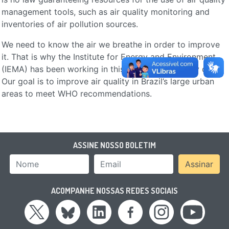
management tools, such as air quality monitoring and
inventories of air pollution sources.
We need to know the air we breathe in order to improve
it. That is why the Institute for Energy and Environment
(IEMA) has been working in this field since its early days.
Our goal is to improve air quality in Brazil’s large urban
areas to meet WHO recommendations.
ASSINE NOSSO BOLETIM
Nome
Email Address
Assinar
ACOMPANHE NOSSAS REDES SOCIAIS