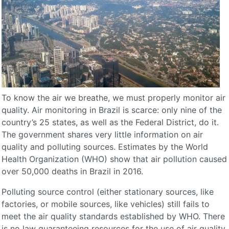
To know the air we breathe, we must properly monitor air
quality. Air monitoring in Brazil is scarce: only nine of the
country’s 25 states, as well as the Federal District, do it.
The government shares very little information on air
quality and polluting sources. Estimates by the World
Health Organization (WHO) show that air pollution caused
over 50,000 deaths in Brazil in 2016.
Polluting source control (either stationary sources, like
factories, or mobile sources, like vehicles) still fails to
meet the air quality standards established by WHO. There
is no law guaranteeing resources for the use of air quality