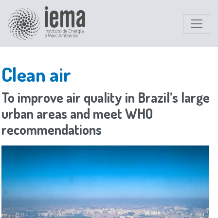
Clean air
To improve air quality in Brazil’s large
urban areas and meet WHO
recommendations